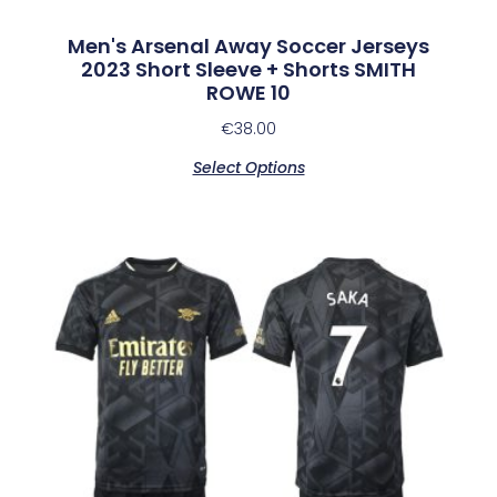
Men's Arsenal Away Soccer Jerseys
2023 Short Sleeve + Shorts SMITH
ROWE 10
€
38.00
Select Options