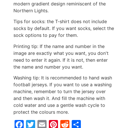
modern gradient design reminiscent of the
Northern Lights.
Tips for socks: the T-shirt does not include
socks by default. If you want socks, select the
sock options to pay for them.
Printing tip: If the name and number in the
image are exactly what you want, you don't
need to enter it again. If it is not, then enter
the name and number you want.
Washing tip: It is recommended to hand wash
football jerseys. If you want to use a washing
machine, remember to turn the jersey over
and then wash it. And fill the machine with
cold water and use a gentle wash cycle to
protect the colours more.
Facebook
Twitter
Email
Pinterest
Reddit
Share