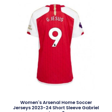
Women's Arsenal Home Soccer
Jerseys 2023-24 Short Sleeve Gabriel