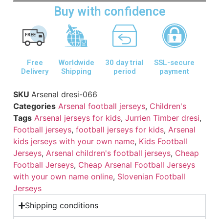
Buy with confidence
Free
Worldwide
30 day trial
SSL-secure
Delivery
Shipping
period
payment
SKU
Arsenal dresi-066
Categories
Arsenal football jerseys
,
Children's
Tags
Arsenal jerseys for kids
,
Jurrien Timber dresi
,
Football jerseys
,
football jerseys for kids
,
Arsenal
kids jerseys with your own name
,
Kids Football
Jerseys
,
Arsenal children's football jerseys
,
Cheap
Football Jerseys
,
Cheap Arsenal Football Jerseys
with your own name online
,
Slovenian Football
Jerseys
Shipping conditions