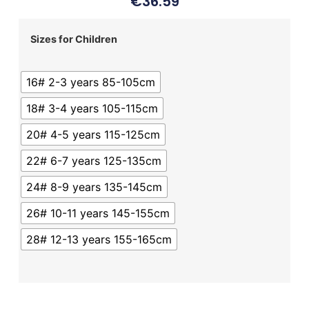
€
36.59
Sizes for Children
16# 2-3 years 85-105cm
18# 3-4 years 105-115cm
20# 4-5 years 115-125cm
22# 6-7 years 125-135cm
24# 8-9 years 135-145cm
26# 10-11 years 145-155cm
28# 12-13 years 155-165cm