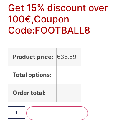
Get 15% discount over
100€,Coupon
Code:FOOTBALL8
Product price:
€
36.59
Total options:
Order total:
Add To Basket