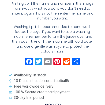
Printing tip: If the name and number in the image
are exactly what you want, you don't need to
enter it again. If it is not, then enter the name and
number you want.
Washing tip: It is recommended to hand wash
football jerseys. If you want to use a washing
machine, remember to turn the jersey over and
then wash it. And fill the machine with cold water
and use a gentle wash cycle to protect the
colours more.
Facebook
Twitter
Email
Pinterest
Reddit
Share
Availability: in stock
10 Discount code: code: football6
Free worldwide delivery
100 % Secure credit card payment
30-day trial period