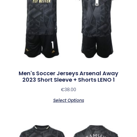
Men's Soccer Jerseys Arsenal Away
2023 Short Sleeve + Shorts LENO 1
€
38.00
Select Options