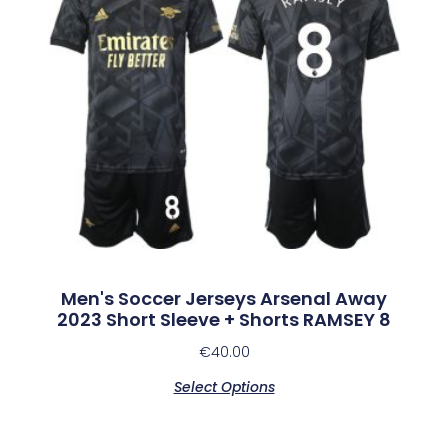
Men's Soccer Jerseys Arsenal Away
2023 Short Sleeve + Shorts RAMSEY 8
€
40.00
Select Options