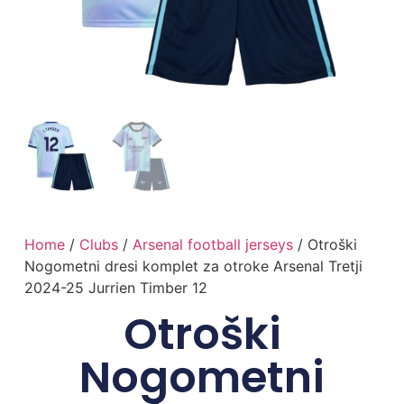
Home
/
Clubs
/
Arsenal football jerseys
/ Otroški
Nogometni dresi komplet za otroke Arsenal Tretji
2024-25 Jurrien Timber 12
Otroški
Nogometni