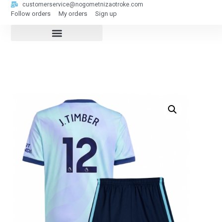
customerservice@nogometnizaotroke.com
Follow orders
My orders
Sign up