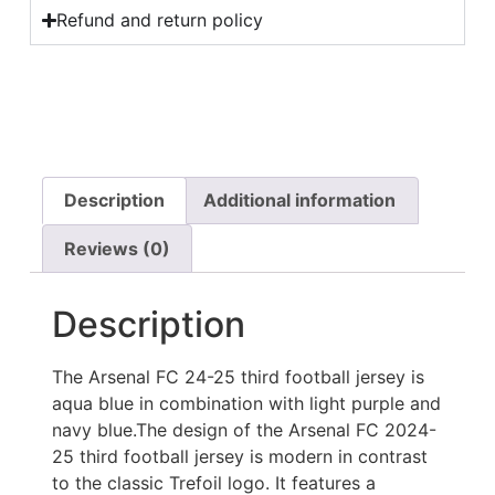
Refund and return policy
Description
Additional information
Reviews (0)
Description
The Arsenal FC 24-25 third football jersey is
aqua blue in combination with light purple and
navy blue.The design of the Arsenal FC 2024-
25 third football jersey is modern in contrast
to the classic Trefoil logo. It features a