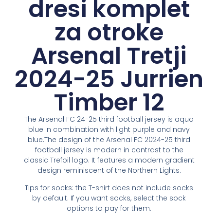
dresi komplet
za otroke
Arsenal Tretji
2024-25 Jurrien
Timber 12
The Arsenal FC 24-25 third football jersey is aqua
blue in combination with light purple and navy
blue.The design of the Arsenal FC 2024-25 third
football jersey is modern in contrast to the
classic Trefoil logo. It features a modern gradient
design reminiscent of the Northern Lights.
Tips for socks: the T-shirt does not include socks
by default. If you want socks, select the sock
options to pay for them.