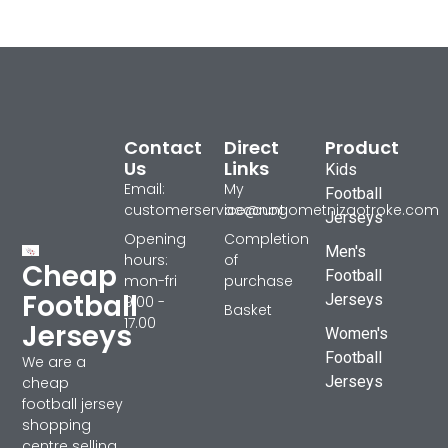
Contact
Direct
Product
Us
Links
Kids
Email:
My
Football
customerservice@nogometnizaotroke.com
account
Jerseys
Opening
Completion
Men's
hours:
of
Cheap
Football
mon-fri
purchase
Football
Jerseys
9.00 -
Basket
17.00
Jerseys
Women's
Football
We are a
Jerseys
cheap
football jersey
shopping
centre selling