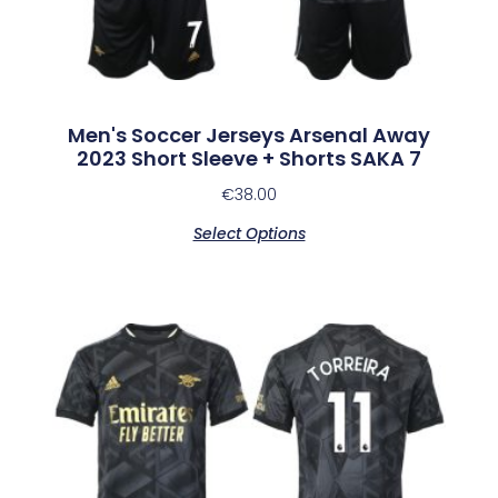
Men's Soccer Jerseys Arsenal Away
2023 Short Sleeve + Shorts SAKA 7
€
38.00
Select Options