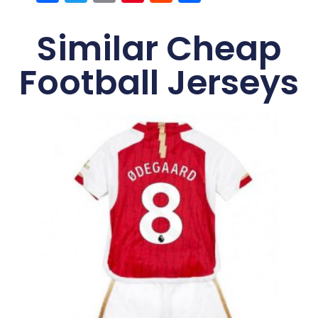
Similar Cheap
Football Jerseys