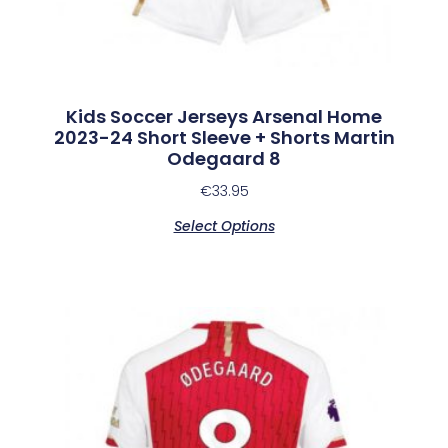
Kids Soccer Jerseys Arsenal Home
2023-24 Short Sleeve + Shorts Martin
Odegaard 8
€
33.95
Select Options