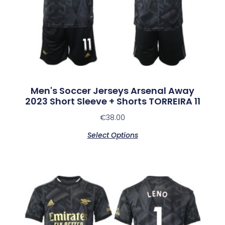
Men's Soccer Jerseys Arsenal Away
2023 Short Sleeve + Shorts TORREIRA 11
€
38.00
Select Options