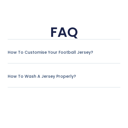
FAQ
How To Customise Your Football Jersey?
How To Wash A Jersey Properly?