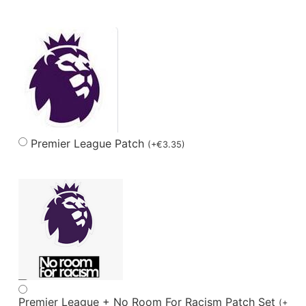
Premier League Patch
(
+
€
3.35
)
Premier League + No Room For Racism Patch Set
(
+