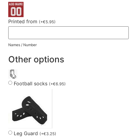
Printed from
(
+
€
5.95
)
Names / Number
Other options
Football socks
(
+
€
6.95
)
Leg Guard
(
+
€
3.25
)