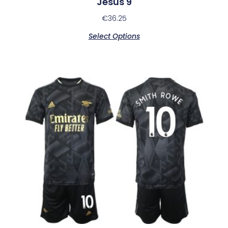
Jesus 9
€
36.25
Select Options