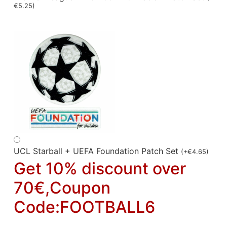
€
5.25
)
UCL Starball + UEFA Foundation Patch Set
(
+
€
4.65
)
Get 10% discount over
70€,Coupon
Code:FOOTBALL6