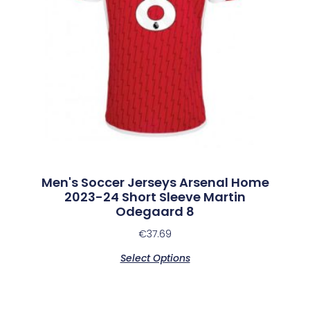
Men's Soccer Jerseys Arsenal Home
2023-24 Short Sleeve Martin
Odegaard 8
€
37.69
Select Options