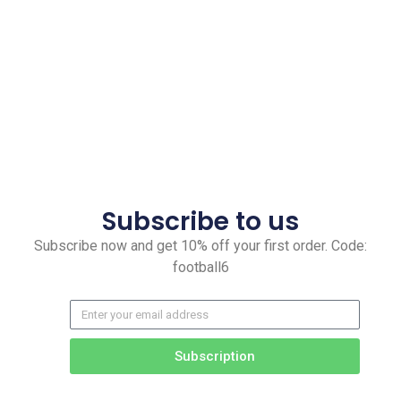
Subscribe to us
Subscribe now and get 10% off your first order. Code:
football6
Subscription